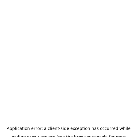
Application error: a
client
-side exception has occurred while
loading
www.yoss.pro
(see the
browser console
for more