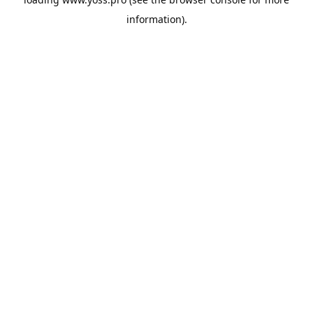
information).